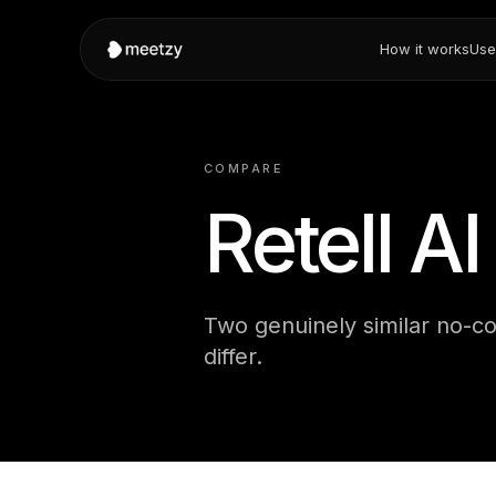
How it works
Use
COMPARE
Retell A
Two genuinely similar no-co
differ.