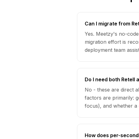
Can I migrate from Ret
Yes. Meetzy's no-code 
migration effort is re
deployment team assist
Do I need both Retell
No - these are direct 
factors are primarily
focus), and whether a 
How does per-second 