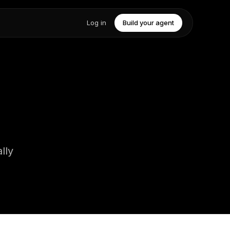
Log in
Build your agent
lly