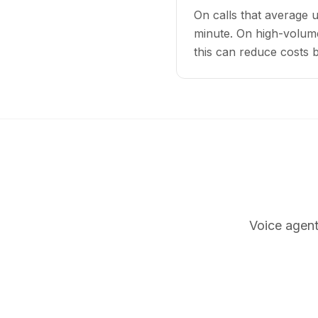
On calls that average 
minute. On high-volume
this can reduce costs
Voice agent