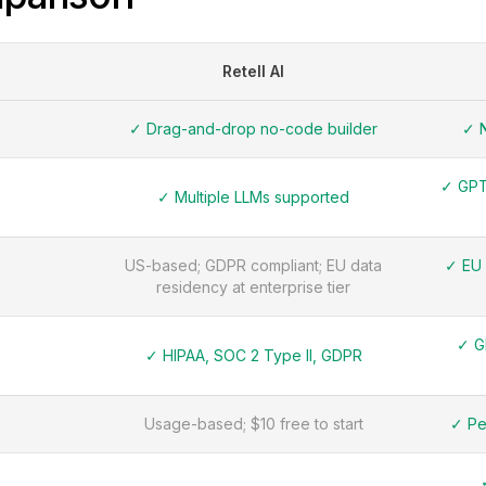
Retell AI
✓ Drag-and-drop no-code builder
✓ N
✓ GPT-
✓ Multiple LLMs supported
US-based; GDPR compliant; EU data
✓ EU 
residency at enterprise tier
✓ G
✓ HIPAA, SOC 2 Type II, GDPR
Usage-based; $10 free to start
✓ Pe