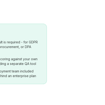
lt is required - for GDPR
 procurement, or DPA
coring against your own
ding a separate QA tool
oyment team included
hind an enterprise plan