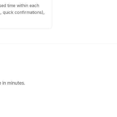
sed time within each
 quick confirmations),
 in minutes.