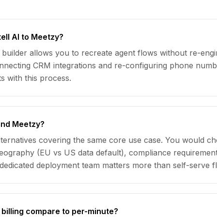
ell AI to Meetzy?
builder allows you to recreate agent flows without re-eng
connecting CRM integrations and re-configuring phone numb
s with this process.
 and Meetzy?
alternatives covering the same core use case. You would c
: geography (EU vs US data default), compliance requirem
dedicated deployment team matters more than self-serve flex
billing compare to per-minute?