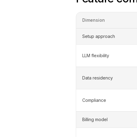
Dimension
Setup approach
LLM flexibility
Data residency
Compliance
Billing model