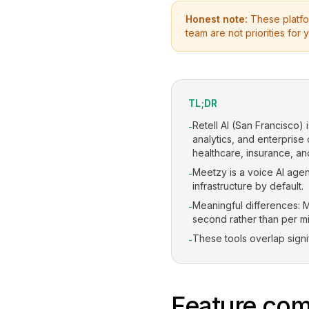
Honest note:
These platfor
team are not priorities for y
TL;DR
Retell AI (San Francisco) 
-
analytics, and enterprise
healthcare, insurance, and
Meetzy is a voice AI agent
-
infrastructure by default.
Meaningful differences: M
-
second rather than per mi
These tools overlap signi
-
Feature com