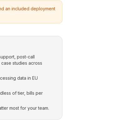
 and an included deployment
support, post-call
d case studies across
ocessing data in EU
ss of tier, bills per
tter most for your team.