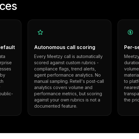
nces
efault
Autonomous call scoring
Per-se
ata
Every Meetzy call is automatically
Meetzy 
rprise
scored against custom rubrics -
duratio
esses
compliance flags, trend alerts,
volumes
 by
agent performance analytics. No
materi
ch
manual sampling. Retell's post-call
to plat
r
analytics covers volume and
nearest
ublic-
performance metrics, but scoring
transp
against your own rubrics is not a
the pri
documented feature.