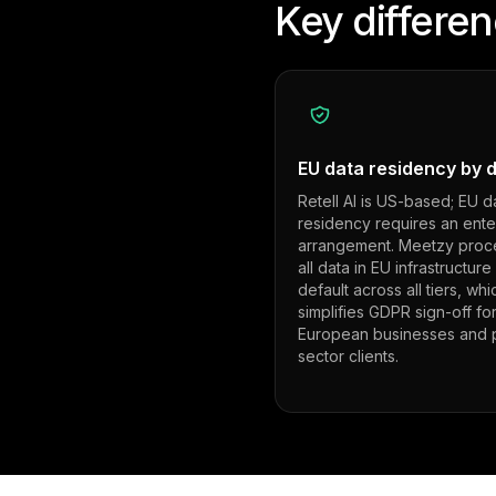
Key differe
EU data residency by d
Retell AI is US-based; EU d
residency requires an ente
arrangement. Meetzy proc
all data in EU infrastructure
default across all tiers, whi
simplifies GDPR sign-off fo
European businesses and p
sector clients.