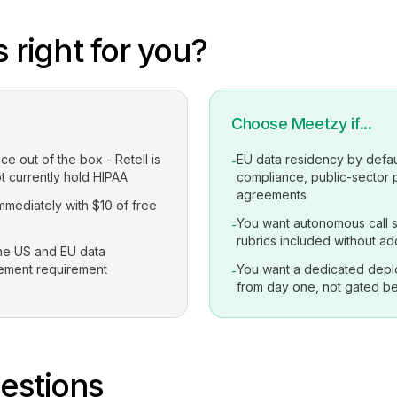
 right for you?
Choose Meetzy if...
 out of the box - Retell is
EU data residency by defau
-
t currently hold HIPAA
compliance, public-sector
agreements
immediately with $10 of free
You want autonomous call s
-
rubrics included without ad
the US and EU data
rement requirement
You want a dedicated depl
-
from day one, not gated be
stions