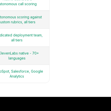
utonomous call scoring
tonomous scoring against
ustom rubrics, all tiers
dicated deployment team,
all tiers
ElevenLabs native - 70+
languages
Spot, Salesforce, Google
Analytics