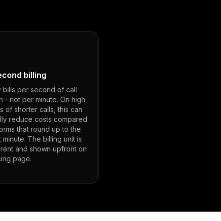
cond billing
bills per second of call
n - not per minute. On high
 of shorter calls, this can
ally reduce costs compared
forms that round up to the
 minute. The billing unit is
arent and shown upfront on
cing page.