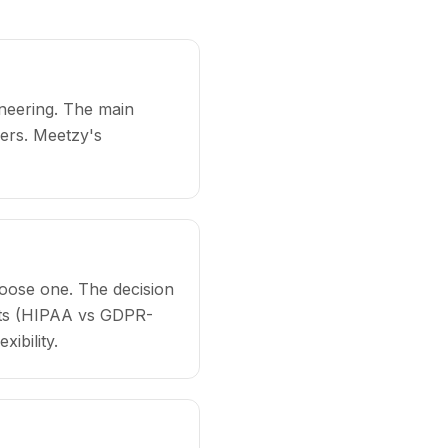
ineering. The main
ers. Meetzy's
hoose one. The decision
ents (HIPAA vs GDPR-
ibility.