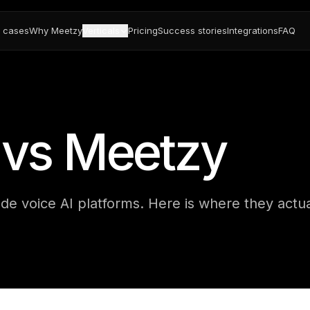
 cases
Why Meetzy
Verticals
Pricing
Success stories
Integrations
FAQ
I vs Meetzy
de voice AI platforms. Here is where they actua