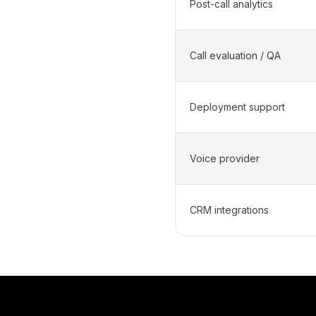
Post-call analytics
Call evaluation / QA
Deployment support
Voice provider
CRM integrations