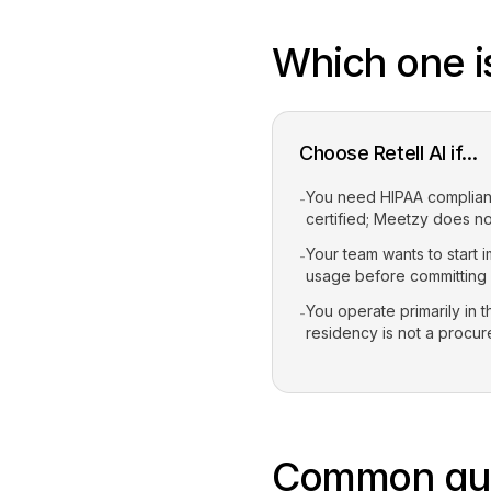
Which one is
Choose Retell AI if...
You need HIPAA compliance
-
certified; Meetzy does no
Your team wants to start 
-
usage before committing
You operate primarily in 
-
residency is not a procu
Common que