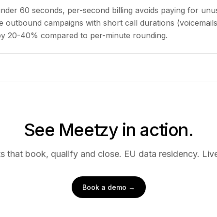
under 60 seconds, per-second billing avoids paying for unu
 outbound campaigns with short call durations (voicemails,
 by 20-40% compared to per-minute rounding.
See Meetzy in action.
s that book, qualify and close. EU data residency. Live
Book a demo →