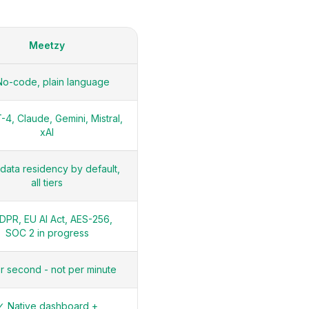
Meetzy
o-code, plain language
4, Claude, Gemini, Mistral,
xAI
data residency by default,
all tiers
DPR, EU AI Act, AES-256,
SOC 2 in progress
r second - not per minute
✓ Native dashboard +