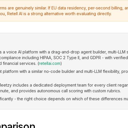
ms are genuinely similar. If EU data residency, per-second billing,
ou, Retell AI is a strong alternative worth evaluating directly.
is a voice AI platform with a drag-and-drop agent builder, multi-LLM 
 compliance including HIPAA, SOC 2 Type II, and GDPR - with verifie
 financial services. (
retellai.com
)
 platform with a similar no-code builder and multi-LLM flexibility, pr
eetzy includes a dedicated deployment team for every client regardle
nute, and provides autonomous call scoring with custom rubrics.
ficantly - the right choice depends on which of these differences ma
parison