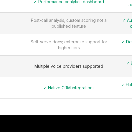
✓ Performance analytics dashboard
a
Post-call analysis; custom scoring not a
✓ Au
published feature
c
Self-serve docs; enterprise support for
✓ De
higher tiers
✓ 
Multiple voice providers supported
✓ Hub
✓ Native CRM integrations