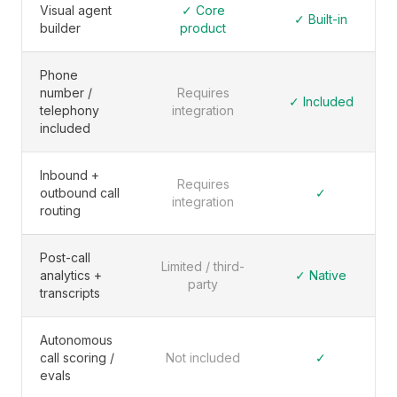
Visual agent
✓ Core
✓ Built-in
builder
product
Phone
number /
Requires
✓ Included
telephony
integration
included
Inbound +
Requires
outbound call
✓
integration
routing
Post-call
Limited / third-
analytics +
✓ Native
party
transcripts
Autonomous
call scoring /
Not included
✓
evals