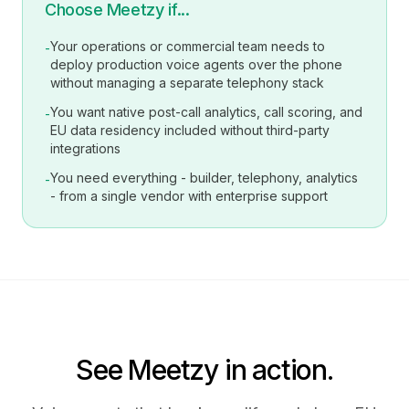
Choose Meetzy if...
Your operations or commercial team needs to
-
deploy production voice agents over the phone
without managing a separate telephony stack
You want native post-call analytics, call scoring, and
-
EU data residency included without third-party
integrations
You need everything - builder, telephony, analytics
-
- from a single vendor with enterprise support
See Meetzy in action.