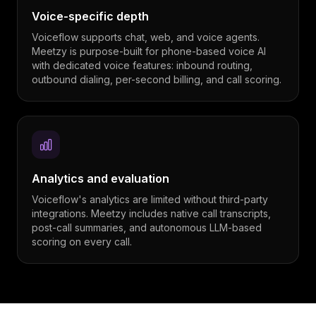
Voice-specific depth
Voiceflow supports chat, web, and voice agents.
Meetzy is purpose-built for phone-based voice AI
with dedicated voice features: inbound routing,
outbound dialing, per-second billing, and call scoring.
Analytics and evaluation
Voiceflow's analytics are limited without third-party
integrations. Meetzy includes native call transcripts,
post-call summaries, and autonomous LLM-based
scoring on every call.