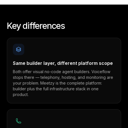
Key differences
Same builder layer, different platform scope
Both offer visual no-code agent builders. Voiceflow
stops there — telephony, hosting, and monitoring are
your problem. Meetzy is the complete platform:
builder plus the full infrastructure stack in one
product.