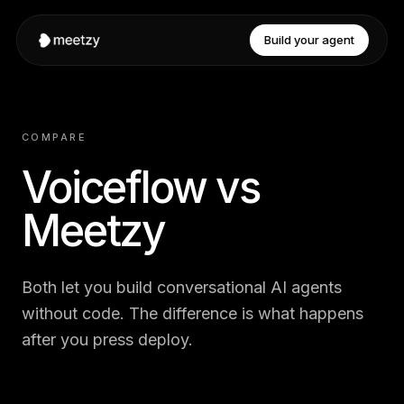
Build your agent
COMPARE
Voiceflow vs
Meetzy
Both let you build conversational AI agents
without code. The difference is what happens
after you press deploy.