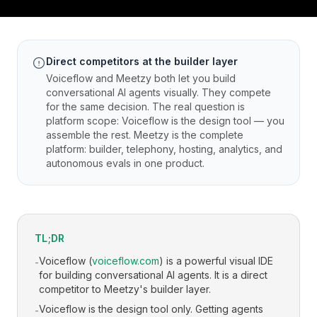
Direct competitors at the builder layer
Voiceflow and Meetzy both let you build
conversational AI agents visually. They compete
for the same decision. The real question is
platform scope: Voiceflow is the design tool — you
assemble the rest. Meetzy is the complete
platform: builder, telephony, hosting, analytics, and
autonomous evals in one product.
TL;DR
Voiceflow (
voiceflow.com
) is a powerful visual IDE
-
for building conversational AI agents. It is a direct
competitor to Meetzy's builder layer.
Voiceflow is the design tool only. Getting agents
-