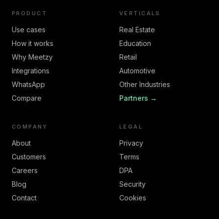
PRODUCT
VERTICALS
Use cases
Real Estate
How it works
Education
Why Meetzy
Retail
Integrations
Automotive
WhatsApp
Other Industries
Compare
Partners →
COMPANY
LEGAL
About
Privacy
Customers
Terms
Careers
DPA
Blog
Security
Contact
Cookies