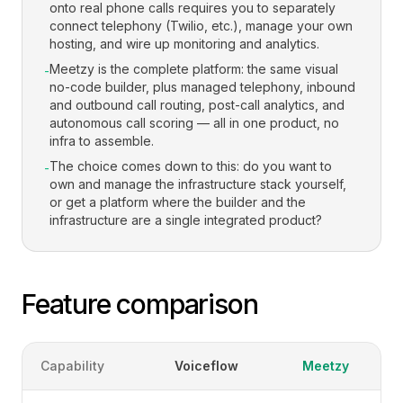
onto real phone calls requires you to separately
connect telephony (Twilio, etc.), manage your own
hosting, and wire up monitoring and analytics.
Meetzy is the complete platform: the same visual
-
no-code builder, plus managed telephony, inbound
and outbound call routing, post-call analytics, and
autonomous call scoring — all in one product, no
infra to assemble.
The choice comes down to this: do you want to
-
own and manage the infrastructure stack yourself,
or get a platform where the builder and the
infrastructure are a single integrated product?
Feature comparison
Capability
Voiceflow
Meetzy