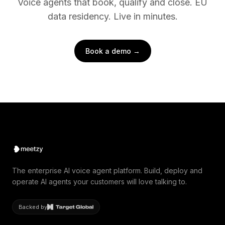
Voice agents that book, qualify and close. EU
data residency. Live in minutes.
Book a demo →
The enterprise AI voice agent platform. Build, deploy and
operate AI agents your customers will love talking to.
Backed by