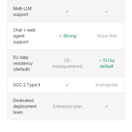
Multi-LLM
✓
✓
support
Chat + web
agent
✓ Strong
Voice-first
support
EU data
US-
✓ EU by
residency
headquartered
default
(default)
SOC 2 Type II
✓
In progress
Dedicated
deployment
Enterprise plan
✓
team