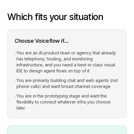
Which fits your situation
Choose Voiceflow if...
You are an AI product team or agency that already
-
has telephony, hosting, and monitoring
infrastructure, and you need a best-in-class visual
IDE to design agent flows on top of it
You are primarily building chat and web agents (not
-
phone calls) and want broad channel coverage
You are in the prototyping stage and want the
-
flexibility to connect whatever infra you choose
later